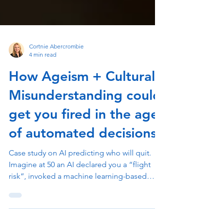
Cortnie Abercrombie
4 min read
How Ageism + Cultural
Misunderstanding could
get you fired in the age
of automated decisions
Case study on AI predicting who will quit.
Imagine at 50 an AI declared you a “flight
risk”, invoked a machine learning-based
employee