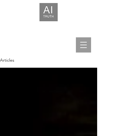
We help leaders build trust in AI.
Articles