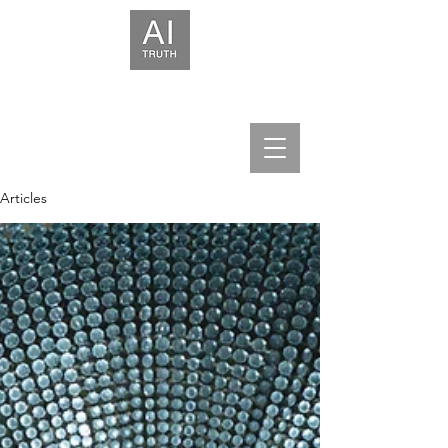
We help leaders build trust in AI.
Articles