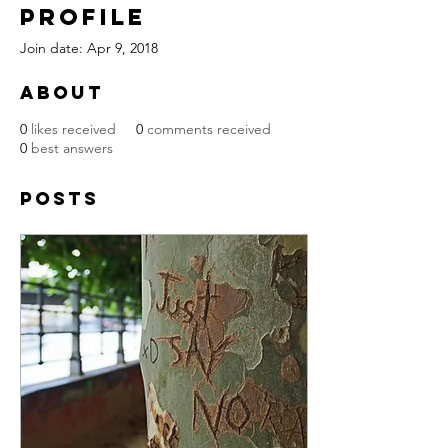
Profile
Join date: Apr 9, 2018
About
0
likes received
0
comments received
0
best answers
Posts