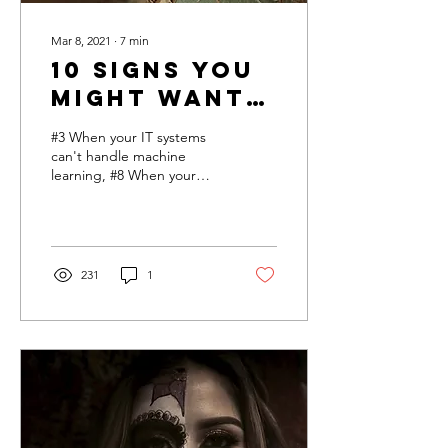
Mar 8, 2021
∙
7
min
10 Signs You
Might Want
To Walk
#3 When your IT systems
Away from
can't handle machine
learning, #8 When your
an AI
executives think AI can
Initiative
replace everyone
231
1