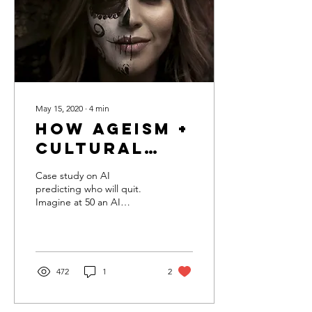
May 15, 2020
∙
4
min
How Ageism +
Cultural
Misunderstanding
Case study on AI
could get
predicting who will quit.
Imagine at 50 an AI
you fired in
declared you a “flight risk”,
the age of
invoked a machine
learning-based employee
automated
decisions
472
1
2