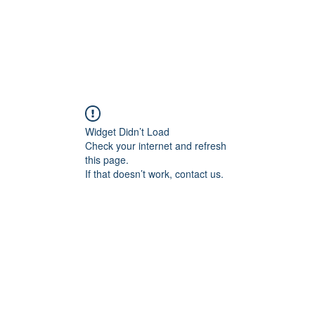
ld trust in AI.
Home
AI Governan
Widget Didn’t Load
Check your internet and refresh
this page.
If that doesn’t work, contact us.