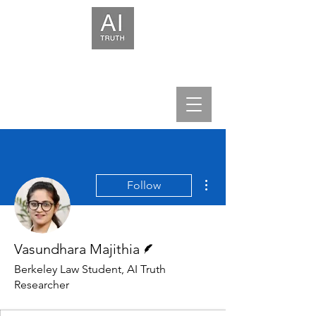
We help leaders build trust in AI.
More actions
Follow
Writer
Vasundhara Majithia
Berkeley Law Student, AI Truth
Researcher