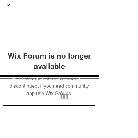
Wix Forum is no longer
available
This application has been
AI Truth is a 501c3 non-profit dedicated to
building trust in AI.
discontinued. If you need community
app use Wix Groups.